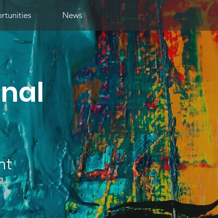
tunities
News
onal
nt