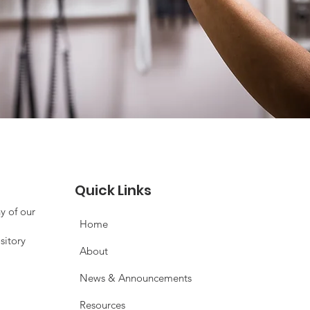
Quick Links
y of our
Home
sitory
About
News & Announcements
Resources