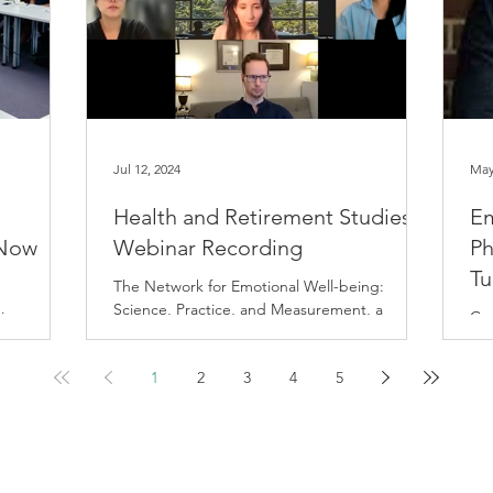
Jul 12, 2024
May
Health and Retirement Studies
Em
 Now
Webinar Recording
Ph
Tu
The Network for Emotional Well-being:
Science, Practice, and Measurement, a
ing,
Con
collaborative project between UCSF, UC
ves on the
Emo
Berkeley, and Harvard,...
luminating
sum
1
2
3
4
5
ifornia,
Sch
 dynamic
perts
rough
g genomics,