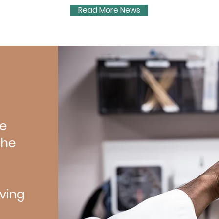
 brain
Read More News
ncluded:
Mieke
ve
the
ving