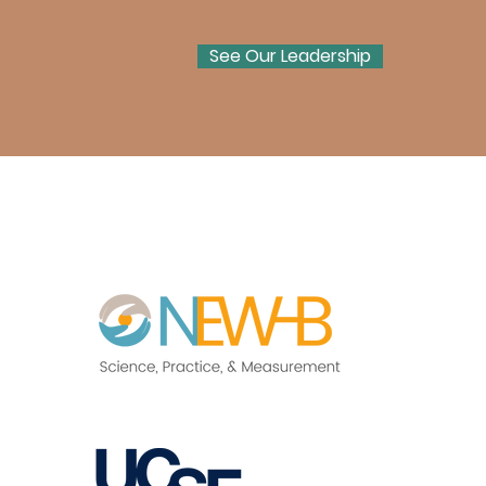
See Our Leadership
Act Now