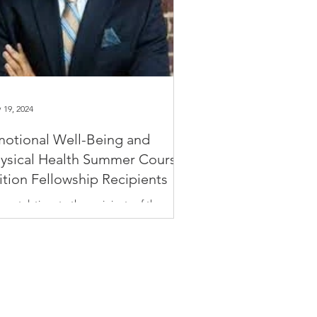
 19, 2024
otional Well-Being and
ysical Health Summer Course
ition Fellowship Recipients
gratulations to the recipients of the
tional Well-Being and Physical Health
mer short course! The Harvard T.H. Chan
ool of...