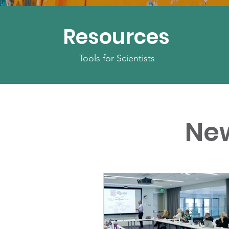
Resources
Tools for Scientists
Ne