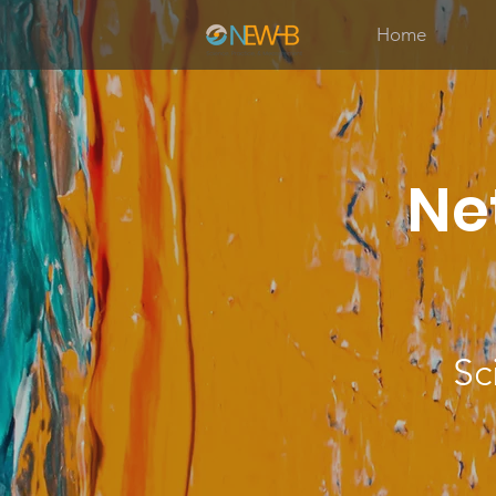
Home
Ne
Sc