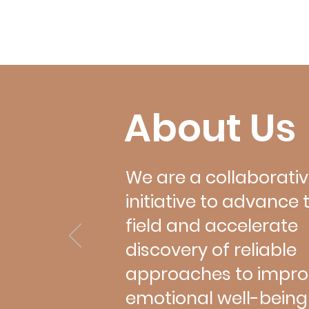
the microbiome, mitochondria, and
plasticity. Sessions and speakers i
Omics and Emotional Well-Being: 
Bartels, Zachary Na
About Us
We are a collaborati
initiative to advance 
field and accelerate
discovery of reliable
approaches to impro
emotional well-being