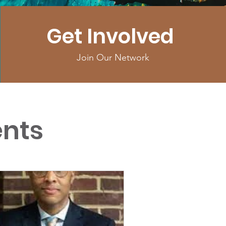
Get Involved
Join Our Network
nts