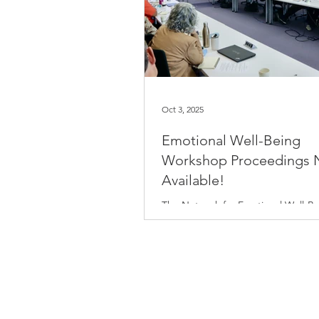
Oct 3, 2025
Emotional Well-Being
Workshop Proceedings
Available!
The Network for Emotional Well-Be
hosted a workshop, New Perspecti
Biology of Emotional Well-Being: Il
the Unseen, at the University of Cal
San Francisco last November. This
event brought together leading ex
exploring emotional well-being th
diverse biological lenses, includin