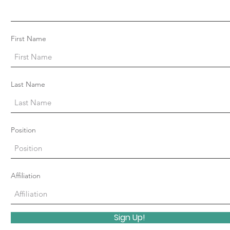
First Name
Last Name
Position
Affiliation
Sign Up!