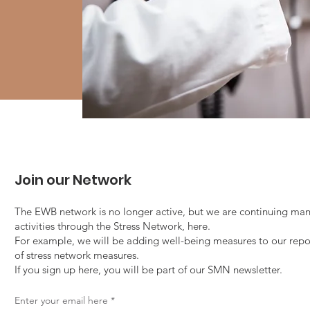
Join our Network
The EWB network is no longer active, but we are continuing man
activities through the Stress Network, here.
For example, we will be adding well-being measures to our repo
of stress network measures.
If you sign up here, you will be part of our SMN newsletter.
Enter your email here