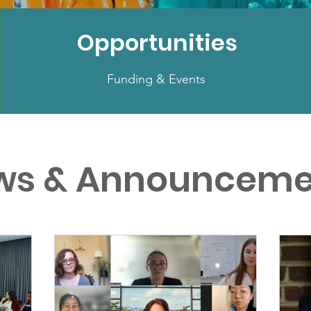
Opportunities
Funding & Events
ws & Announceme