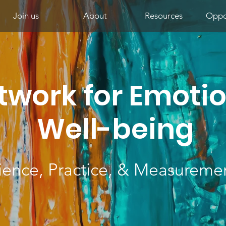
Join us
About
Resources
Oppor
twork for Emoti
Well-being
ience, Practice, & Measureme