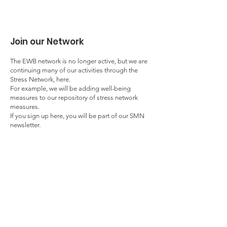
Join our Network
The EWB network is no longer active, but we are
continuing many of our activities through the
Stress Network, here.
For example, we will be adding well-being
measures to our repository of stress network
measures.
If you sign up here, you will be part of our SMN
newsletter.
Enter your email here
First Name