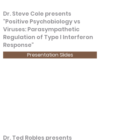
Dr. Steve Cole presents
"Positive Psychobiology vs
Viruses: Parasympathetic
Regulation of Type I Interferon
Response"
Presentation Slides
Dr. Ted Robles presents