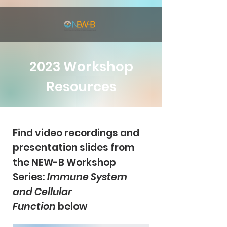
2023 Workshop
Resources
Find video recordings and
presentation slides from
the NEW-B Workshop
Series:
Immune System
and Cellular
Function
below