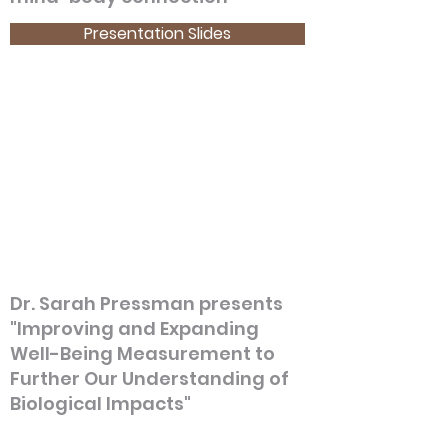
Presentation Slides
Dr. Sarah Pressman presents
"Improving and Expanding
Well-Being Measurement to
Further Our Understanding of
Biological Impacts"