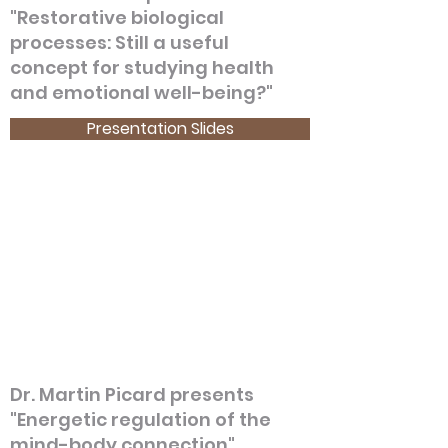
"Restorative biological
processes: Still a useful
concept for studying health
and emotional well-being?"
Presentation Slides
Dr. Martin Picard presents
"Energetic regulation of the
mind-body connection"