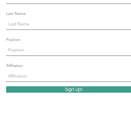
Last Name
Position
Affiliation
Sign Up!