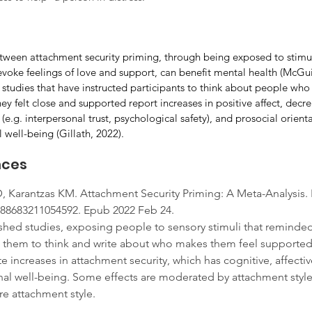
tween attachment security priming, through being exposed to stimuli
voke feelings of love and support, can benefit mental health (McGu
 studies that have instructed participants to think about people who 
 felt close and supported report increases in positive affect, decrea
(e.g. interpersonal trust, psychological safety), and prosocial orienta
 well-being (Gillath, 2022).
nces
, Karantzas KM. Attachment Security Priming: A Meta-Analysis. 
0888683211054592. Epub 2022 Feb 24.
hed studies, exposing people to sensory stimuli that reminded
g them to think and write about who makes them feel supported
increases in attachment security, which has cognitive, affectiv
l well-being. Some effects are moderated by attachment style, i.
 attachment style. 