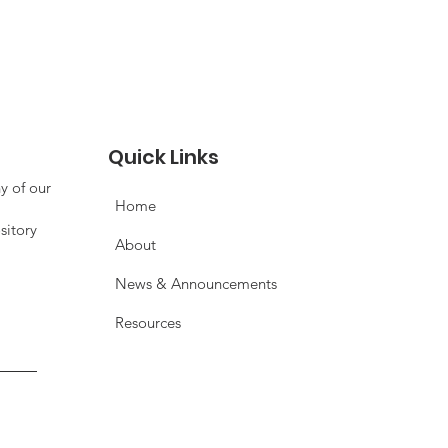
Quick Links
y of our
Home
sitory
About
News & Announcements
Resources