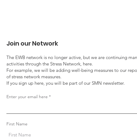
Join our Network
The EWB network is no longer active, but we are continuing man
activities through the Stress Network, here.
For example, we will be adding well-being measures to our repo
of stress network measures.
If you sign up here, you will be part of our SMN newsletter.
Enter your email here
First Name