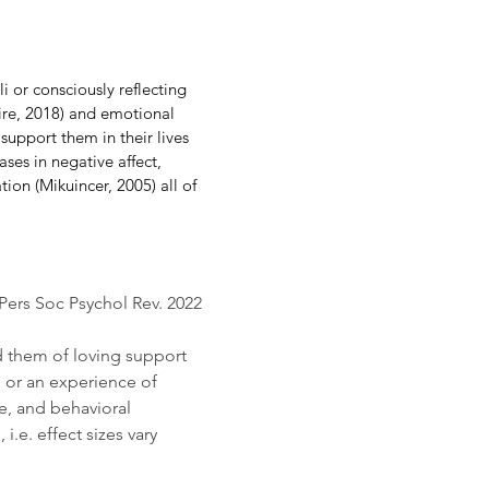
 or consciously reflecting 
ire, 2018) and emotional 
support them in their lives 
ses in negative affect, 
tion (Mikuincer, 2005) all of 
Pers Soc Psychol Rev. 2022 
 them of loving support 
 or an experience of 
e, and behavioral 
e. effect sizes vary 