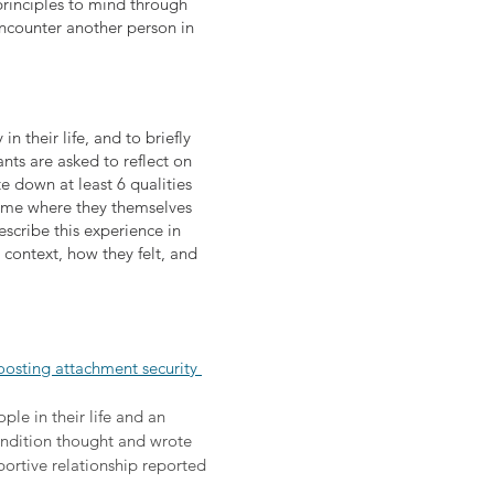
principles to mind through
ncounter another person in
n their life, and to briefly
ants are asked to reflect on
te down at least 6 qualities
c time where they themselves
scribe this experience in
e context, how they felt, and
oosting attachment security 
le in their life and an 
ondition thought and wrote 
ortive relationship reported 