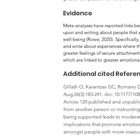
Evidence
Meta-analyses have reported links be
upon and writing about people that e
well-being (Rowe, 2020). Specifically,
and write about experiences where they
greater feelings of secure attachment 
which are linked to greater emotional
Additional cited Refere
Gillath O, Karantzas GC, Romano D
Aug;26(3):183-241. doi: 10.1177/1
Across 120 published and unpublis
from another person or instructin
being supported leads to moderate 
implications that promote emotiona
amongst people with more insecure