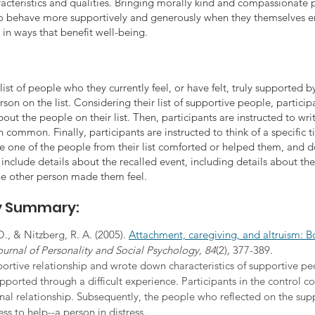
racteristics and qualities. Bringing morally kind and compassionate 
o behave more supportively and generously when they themselves e
in ways that benefit well-being.
ist of people who they currently feel, or have felt, truly supported by i
rson on the list. Considering their list of supportive people, particip
out the people on their list. Then, participants are instructed to wri
 in common. Finally, participants are instructed to think of a specifi
e one of the people from their list comforted or helped them, and de
o include details about the recalled event, including details about th
e other person made them feel.
dy Summary:
O., & Nitzberg, R. A. (2005). 
Attachment, caregiving, and altruism: B
ournal of Personality and Social Psychology, 84
(2)
, 
377-389.
ortive relationship and wrote down characteristics of supportive peop
ported through a difficult experience. Participants in the control c
nal relationship. Subsequently, the people who reflected on the supp
ss to help--a person in distress.