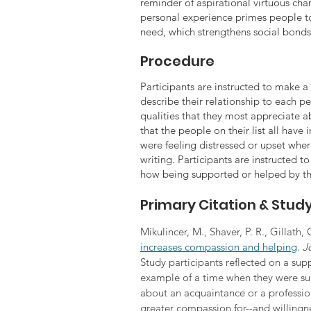
reminder of aspirational virtuous cha
personal experience primes people t
need, which strengthens social bonds 
Procedure
Participants are instructed to make a l
describe their relationship to each pe
qualities that they most appreciate ab
that the people on their list all have
were feeling distressed or upset wher
writing. Participants are instructed t
how being supported or helped by th
Primary Citation & Stu
Mikulincer, M., Shaver, P. R., Gillath, 
increases compassion and helping
. 
J
Study participants reflected on a supp
example of a time when they were sup
about an acquaintance or a professio
greater compassion for--and willingne