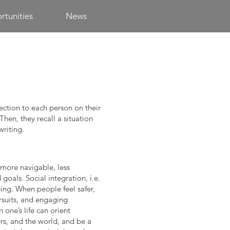
tunities
News
ection to each person on their
Then, they recall a situation
writing.
a more navigable, less
oals. Social integration, i.e.
ing. When people feel safer,
rsuits, and engaging
 one’s life can orient
rs, and the world, and be a