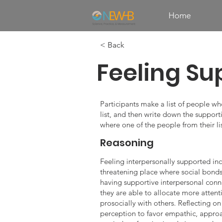
Home
< Back
Feeling Su
Participants make a list of people wh
list, and then write down the supporti
where one of the people from their li
Reasoning
Feeling interpersonally supported incr
threatening place where social bonds 
having supportive interpersonal conne
they are able to allocate more attent
prosocially with others. Reflecting o
perception to favor empathic, approa