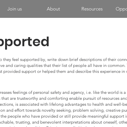
Join us
About
Resources
Oppor
pported
o they feel supported by, write down brief descriptions of their conn
ve and caring qualities that their list of people all have in common. 
st provided support or helped them and describe this experience in 
eases feelings of personal safety and agency, i.e. like the world is 
that are trustworthy and comforting enable pursuit of resources and g
ctions, is associated with lifelong advantages to health and well-be
ion and effort towards novelty seeking, problem solving, creative pu
n the people who have provided or still provide meaningful support in
chable, trusting, and benevolent interpretations about oneself, othe