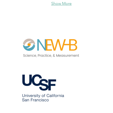
Show More