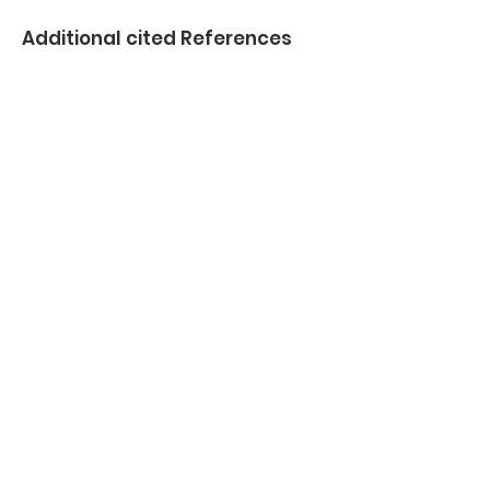
Additional cited References