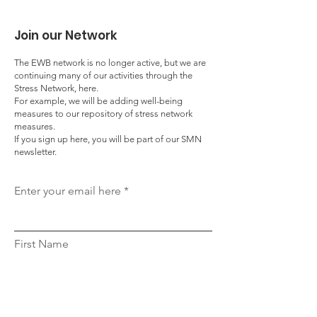
Join our Network
The EWB network is no longer active, but we are
continuing many of our activities through the
Stress Network, here.
For example, we will be adding well-being
measures to our repository of stress network
measures.
If you sign up here, you will be part of our SMN
newsletter.
Enter your email here
First Name
Last Name