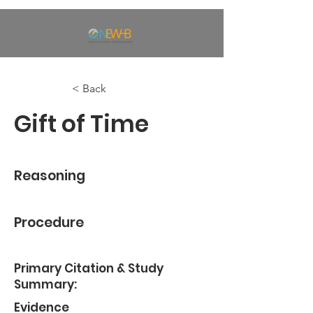
< Back
Gift of Time
Reasoning
Procedure
Primary Citation & Study
Summary:
Evidence