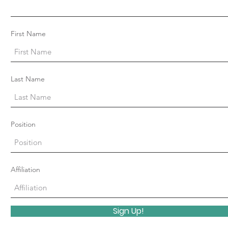
First Name
Last Name
Position
Affiliation
Sign Up!