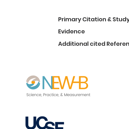
Primary Citation & Stu
Evidence
Additional cited Refere