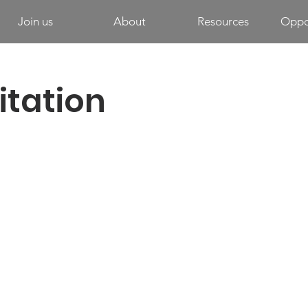
Join us
About
Resources
Oppor
itation