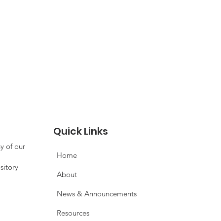
Quick Links
y of our
Home
sitory
About
News & Announcements
Resources