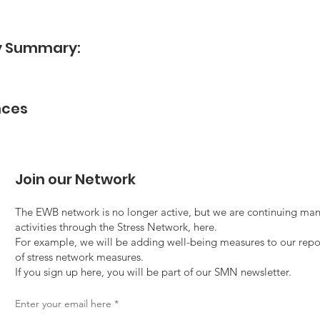
dy Summary:
nces
Join our Network
The EWB network is no longer active, but we are continuing man
activities through the Stress Network, here.
For example, we will be adding well-being measures to our repo
of stress network measures.
If you sign up here, you will be part of our SMN newsletter.
Enter your email here