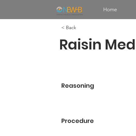
Home
< Back
Raisin Med
Reasoning
Procedure