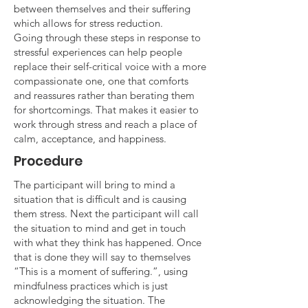
between themselves and their suffering
which allows for stress reduction.
Going through these steps in response to
stressful experiences can help people
replace their self-critical voice with a more
compassionate one, one that comforts
and reassures rather than berating them
for shortcomings. That makes it easier to
work through stress and reach a place of
calm, acceptance, and happiness.
Procedure
The participant will bring to mind a
situation that is difficult and is causing
them stress. Next the participant will call
the situation to mind and get in touch
with what they think has happened. Once
that is done they will say to themselves
“This is a moment of suffering.”, using
mindfulness practices which is just
acknowledging the situation. The