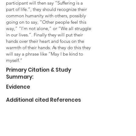
participant will then say “Suffering is a
part of life.”, they should recognize their
common humanity with others, possibly
going on to say, “Other people feel this
way,” “I’m not alone,” or “We all struggle
in our lives.”. Finally they will put their
hands over their heart and focus on the
warmth of their hands. As they do this they
will say a phrase like “May I be kind to
myself.”
Primary Citation & Study
Summary:
Evidence
Additional cited References