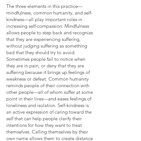
The three elements in this practice—
mindfulness, common humanity, and self-
kindness—all play important roles in
increasing self-compassion. Mindfulness
allows people to step back and recognize
that they are experiencing suffering,
without judging suffering as something
bad that they should try to avoid.
Sometimes people fail to notice when
they are in pain, or deny that they are
suffering because it brings up feelings of
weakness or defeat. Common humanity
reminds people of their connection with
other people—all of whom suffer at some
point in their lives—and eases feelings of
loneliness and isolation. Self-kindness is
an active expression of caring toward the
self that can help people clarify their
intentions for how they want to treat
themselves. Calling themselves by their
own name allows them to create distance