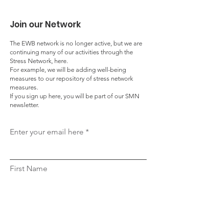
Join our Network
The EWB network is no longer active, but we are
continuing many of our activities through the
Stress Network, here.
For example, we will be adding well-being
measures to our repository of stress network
measures.
If you sign up here, you will be part of our SMN
newsletter.
Enter your email here
First Name
Last Name