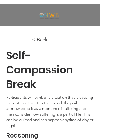
< Back
Self-
Compassion
Break
Participants will think of a situation that is causing
them stress. Call it to their mind, they will
acknowledge it as a moment of suffering and
then consider how suffering is a part of life. This
can be guided and can happen anytime of day or
night.
Reasoning