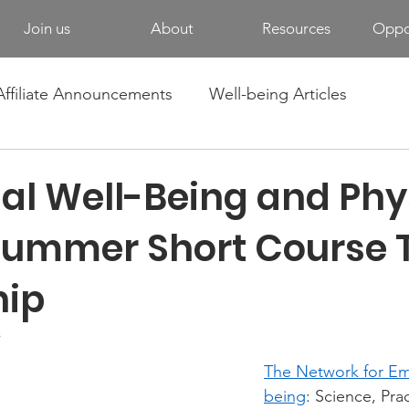
Join us
About
Resources
Oppor
Affiliate Announcements
Well-being Articles
al Well-Being and Phy
Summer Short Course T
hip
s
The Network for Em
being
: Science, Pra