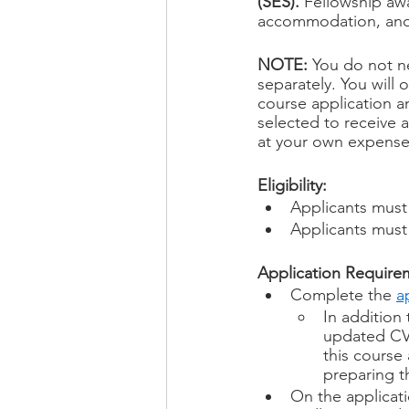
(SES). 
Fellowship awa
accommodation, and 
NOTE:
 You do not n
separately. You will 
course application a
selected to receive a
at your own expense
Eligibility: 
Applicants must 
Applicants must
Application Require
Complete the 
a
In addition 
updated CV 
this course
preparing t
On the applicati