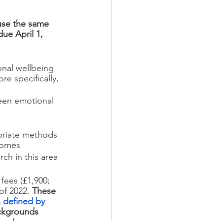
use the same 
due April 1, 
onal wellbeing 
e specifically, 
een emotional 
opriate methods 
comes
ch in this area
fees (£1,900; 
of 2022. 
These 
 defined by 
ackgrounds 