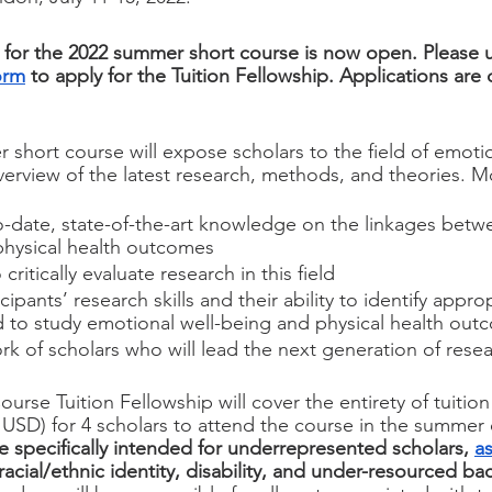
 for the 2022 summer short course is now open. Please 
orm
 to apply for the Tuition Fellowship. Applications are 
 short course will expose scholars to the field of emoti
erview of the latest research, methods, and theories. Mor
o-date, state-of-the-art knowledge on the linkages betw
physical health outcomes
 critically evaluate research in this field
cipants’ research skills and their ability to identify appr
d to study emotional well-being and physical health out
rk of scholars who will lead the next generation of resear
se Tuition Fellowship will cover the entirety of tuition 
USD) for 4 scholars to attend the course in the summer 
re specifically intended for underrepresented scholars, 
as
racial/ethnic identity, disability, and under-resourced b