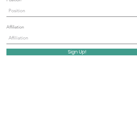
Affiliation
Sign Up!