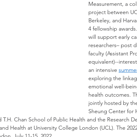
Measurement, a coll
project between UC
Berkeley, and Harv
4 fellowship awards
will support early ca
researchers– post d
faculty (Assistant Pr
equivalent)--interest
an intensive 
summer
exploring the linka
emotional well-bein
health outcomes. Th
jointly hosted by t
Sheung Center for 
d T.H. Chan School of Public Health and the Research D
and Health at University College London (UCL). The 2022
don, July 11-15, 2022. 