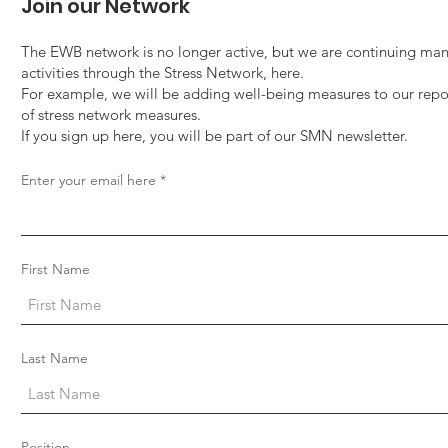
Tuition Fellowship
Inte
Join our Network
Out
The EWB network is no longer active, but we are continuing man
activities through the Stress Network, here.
For example, we will be adding well-being measures to our repo
of stress network measures.
If you sign up here, you will be part of our SMN newsletter.
Enter your email here
First Name
Last Name
Position