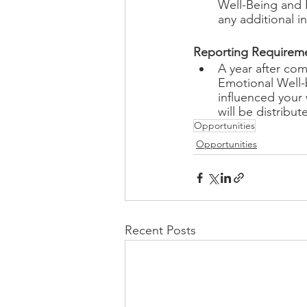
Well-Being and 
any additional i
Reporting Requireme
A year after com
Emotional Well-b
influenced your 
will be distribut
Opportunities
Opportunities
Recent Posts