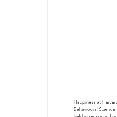
Happiness at Harvar
Behavioural Science 
held in person in Lon