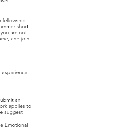
avel, 
 fellowship 
 summer short 
f you are not 
rse, and join 
c experience.
submit an 
ork applies to 
We suggest 
he Emotional 