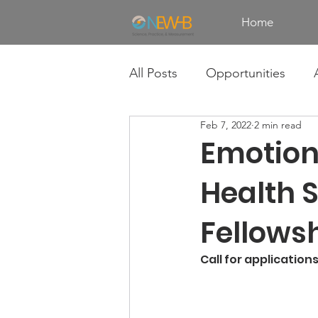
Home
All Posts
Opportunities
Feb 7, 2022
2 min read
Emotion
Health 
Fellows
Call for application