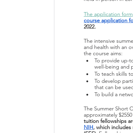
The application form
course application f
2022.
The intensive summer
and health with an ov
the course aims:
To provide up-t
well-being and 
To teach skills to
To develop parti
that can be use
To build a netwo
The Summer Short Cour
approximately $2550 
tuition fellowships a
NIH
, which includes 