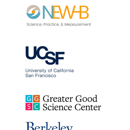
and Health