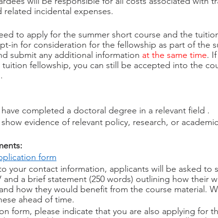
rdees will be responsible for all costs associated with tr
related incidental expenses. 
eed to apply for the summer short course and the tuition
opt-in for consideration for the fellowship as part of the
nd submit any additional information 
at the same time
. I
 tuition fellowship, you can still be accepted into the cou
. 
have completed a doctoral degree in a relevant field . 
 show evidence of relevant policy, research, or academi
ments:
pplication form
to your contact information, applicants will be asked to 
and a brief statement (250 words) outlining how their w
 and how they would benefit from the course material. 
hese ahead of time.
on form, please indicate that you are also applying for t