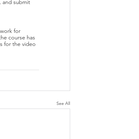
, and submit 
work for 
the course has 
 for the video 
See All