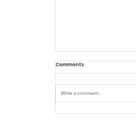
Comments
Write a comment...
NEW-B Workshop Series
#2: Biological Processes,
Emotional Well-Being,