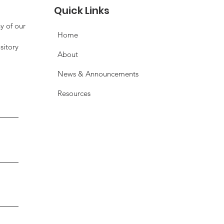
rventions to Health
Quick Links
comes
y of our
Home
sitory
About
News & Announcements
Resources