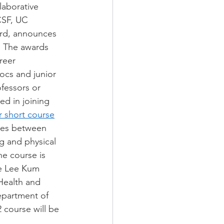
aborative 
SF, UC 
ard, announces 
. The awards 
reer 
ocs and junior 
ofessors or 
ed in joining 
 short course
ges between 
g and physical 
e course is 
he Lee Kum 
Health and 
epartment of 
 course will be 