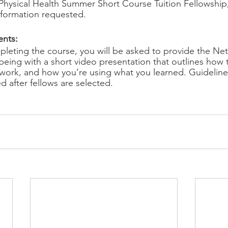
Physical Health Summer Short Course Tuition Fellowship
nformation requested. 
nts: 
pleting the course, you will be asked to provide the Net
eing with a short video presentation that outlines how 
work, and how you’re using what you learned. Guidelines
ed after fellows are selected. 