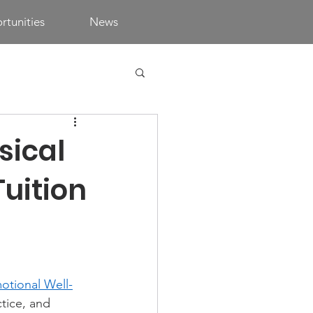
tunities
News
sical
uition
otional Well-
ctice, and 